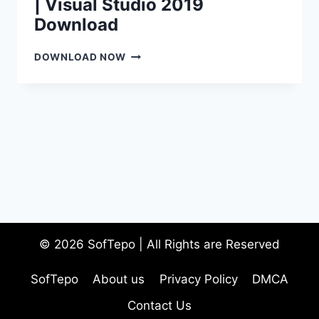
| Visual Studio 2019
Download
DOWNLOAD
DOWNLOAD NOW
VISUAL
STUDIO
2019
|
VISUAL
STUDIO
2019
DOWNLOAD
© 2026 SofTepo | All Rights are Reserved
SofTepo
About us
Privacy Policy
DMCA
Contact Us