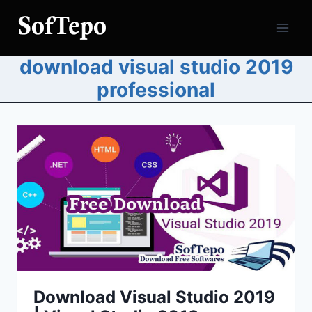
Skip
to
content
download visual studio 2019
professional
Download Visual Studio 2019