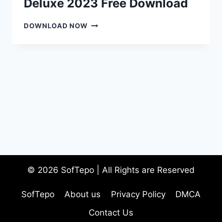
Deluxe 2023 Free Download
RESUMEMAKER
DOWNLOAD NOW
PROFESSIONAL
DELUXE
2023
FREE
DOWNLOAD
© 2026 SofTepo | All Rights are Reserved
SofTepo
About us
Privacy Policy
DMCA
Contact Us