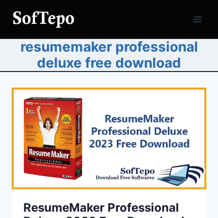
Skip
to
content
resumemaker professional
deluxe free download
ResumeMaker Professional